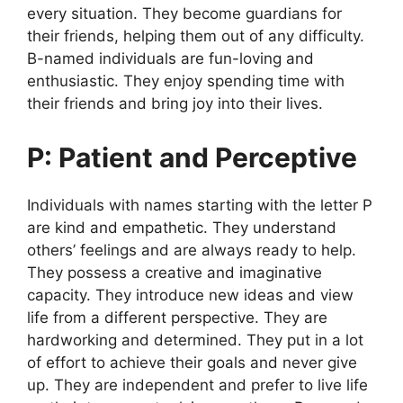
every situation. They become guardians for
their friends, helping them out of any difficulty.
B-named individuals are fun-loving and
enthusiastic. They enjoy spending time with
their friends and bring joy into their lives.
P: Patient and Perceptive
Individuals with names starting with the letter P
are kind and empathetic. They understand
others’ feelings and are always ready to help.
They possess a creative and imaginative
capacity. They introduce new ideas and view
life from a different perspective. They are
hardworking and determined. They put in a lot
of effort to achieve their goals and never give
up. They are independent and prefer to live life