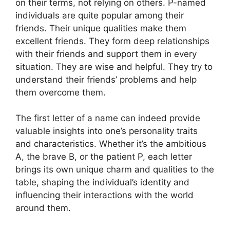
on their terms, not relying on others. P-named
individuals are quite popular among their
friends. Their unique qualities make them
excellent friends. They form deep relationships
with their friends and support them in every
situation. They are wise and helpful. They try to
understand their friends’ problems and help
them overcome them.
The first letter of a name can indeed provide
valuable insights into one’s personality traits
and characteristics. Whether it’s the ambitious
A, the brave B, or the patient P, each letter
brings its own unique charm and qualities to the
table, shaping the individual’s identity and
influencing their interactions with the world
around them.