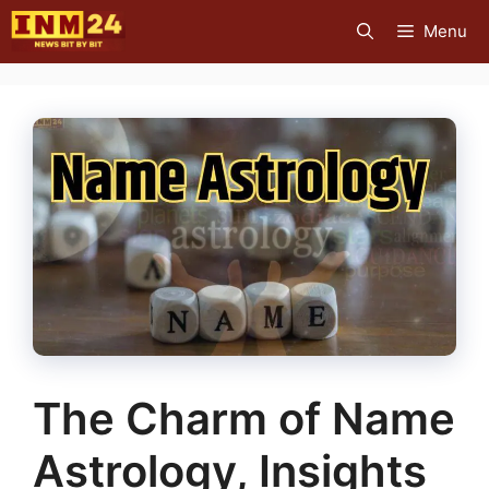
Skip
Menu
to
content
The Charm of Name
Astrology, Insights