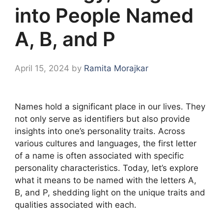
into People Named
A, B, and P
April 15, 2024
by
Ramita Morajkar
Names hold a significant place in our lives. They
not only serve as identifiers but also provide
insights into one’s personality traits. Across
various cultures and languages, the first letter
of a name is often associated with specific
personality characteristics. Today, let’s explore
what it means to be named with the letters A,
B, and P, shedding light on the unique traits and
qualities associated with each.