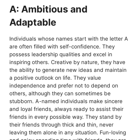
A: Ambitious and
Adaptable
Individuals whose names start with the letter A
are often filled with self-confidence. They
possess leadership qualities and excel in
inspiring others. Creative by nature, they have
the ability to generate new ideas and maintain
a positive outlook on life. They value
independence and prefer not to depend on
others, although they can sometimes be
stubborn. A-named individuals make sincere
and loyal friends, always ready to assist their
friends in every possible way. They stand by
their friends through thick and thin, never
leaving them alone in any situation. Fun-loving