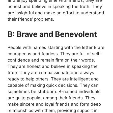
and enjoy spending time with friends, they are
honest and believe in speaking the truth. They
are insightful and make an effort to understand
their friends’ problems.
B: Brave and Benevolent
People with names starting with the letter B are
courageous and fearless. They are full of self-
confidence and remain firm on their words.
They are honest and believe in speaking the
truth. They are compassionate and always
ready to help others. They are intelligent and
capable of making quick decisions. They can
sometimes be stubborn. B-named individuals
are quite popular among their friends. They
make sincere and loyal friends and form deep
relationships with them, providing support in