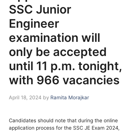
SSC Junior
Engineer
examination will
only be accepted
until 11 p.m. tonight,
with 966 vacancies
April 18, 2024
by
Ramita Morajkar
Candidates should note that during the online
application process for the SSC JE Exam 2024,