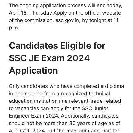
The ongoing application process will end today,
April 18, Thursday Apply on the official website
of the commission, ssc.gov.in, by tonight at 11
p.m.
Candidates Eligible for
SSC JE Exam 2024
Application
Only candidates who have completed a diploma
in engineering from a recognized technical
education institution in a relevant trade related
to vacancies can apply for the SSC Junior
Engineer Exam 2024. Additionally, candidates
should not be more than 30 years of age as of
August 1, 2024, but the maximum age limit for