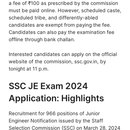
a fee of ₹100 as prescribed by the commission
must be paid online. However, scheduled caste,
scheduled tribe, and differently-abled
candidates are exempt from paying the fee.
Candidates can also pay the examination fee
offline through bank challan.
Interested candidates can apply on the official
website of the commission, ssc.gov.in, by
tonight at 11 p.m.
SSC JE Exam 2024
Application: Highlights
Recruitment for 966 positions of Junior
Engineer Notification issued by the Staff
Selection Commission (SSC) on March 28, 2024