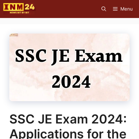
Skip
Menu
to
content
SSC JE Exam 2024:
Applications for the