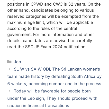
positions in CPWD and CWC is 32 years. On the
other hand, candidates belonging to various
reserved categories will be exempted from the
maximum age limit, which will be applicable
according to the rules of the central
government. For more information and other
details, candidates are advised to carefully
read the SSC JE Exam 2024 notification.
Categories
Job
SL W vs SA W ODI, The Sri Lankan women’s
team made history by defeating South Africa by
6 wickets, becoming number one in the process
Today will be favorable for people born
under the Leo sign, They should proceed with
caution in financial transactions