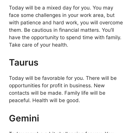
Today will be a mixed day for you. You may
face some challenges in your work area, but
with patience and hard work, you will overcome
them. Be cautious in financial matters. You’ll
have the opportunity to spend time with family.
Take care of your health.
Taurus
Today will be favorable for you. There will be
opportunities for profit in business. New
contacts will be made. Family life will be
peaceful. Health will be good.
Gemini