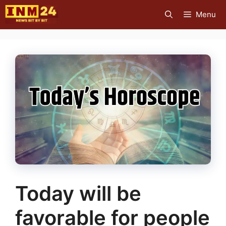
Skip
Menu
to
content
Today will be
favorable for people