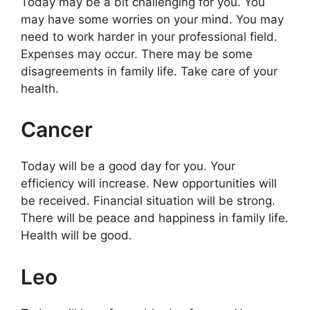
Today may be a bit challenging for you. You
may have some worries on your mind. You may
need to work harder in your professional field.
Expenses may occur. There may be some
disagreements in family life. Take care of your
health.
Cancer
Today will be a good day for you. Your
efficiency will increase. New opportunities will
be received. Financial situation will be strong.
There will be peace and happiness in family life.
Health will be good.
Leo