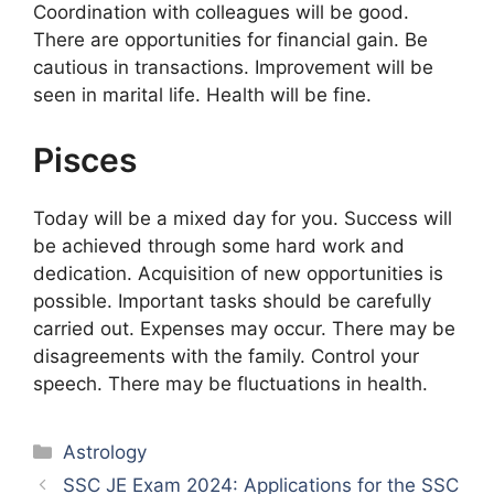
Coordination with colleagues will be good.
There are opportunities for financial gain. Be
cautious in transactions. Improvement will be
seen in marital life. Health will be fine.
Pisces
Today will be a mixed day for you. Success will
be achieved through some hard work and
dedication. Acquisition of new opportunities is
possible. Important tasks should be carefully
carried out. Expenses may occur. There may be
disagreements with the family. Control your
speech. There may be fluctuations in health.
Categories
Astrology
SSC JE Exam 2024: Applications for the SSC