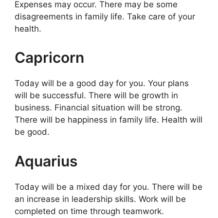
Expenses may occur. There may be some
disagreements in family life. Take care of your
health.
Capricorn
Today will be a good day for you. Your plans
will be successful. There will be growth in
business. Financial situation will be strong.
There will be happiness in family life. Health will
be good.
Aquarius
Today will be a mixed day for you. There will be
an increase in leadership skills. Work will be
completed on time through teamwork.