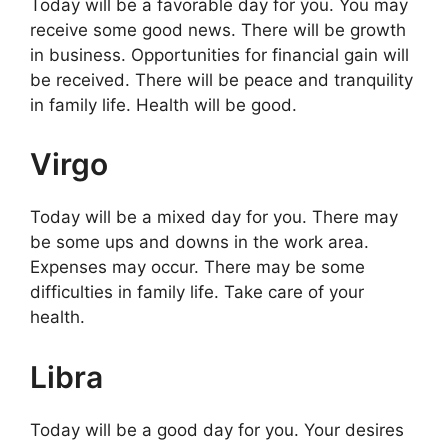
Today will be a favorable day for you. You may
receive some good news. There will be growth
in business. Opportunities for financial gain will
be received. There will be peace and tranquility
in family life. Health will be good.
Virgo
Today will be a mixed day for you. There may
be some ups and downs in the work area.
Expenses may occur. There may be some
difficulties in family life. Take care of your
health.
Libra
Today will be a good day for you. Your desires