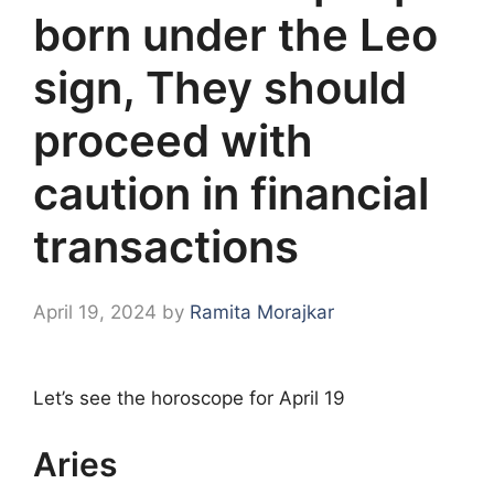
born under the Leo
sign, They should
proceed with
caution in financial
transactions
April 19, 2024
by
Ramita Morajkar
Let’s see the horoscope for April 19
Aries