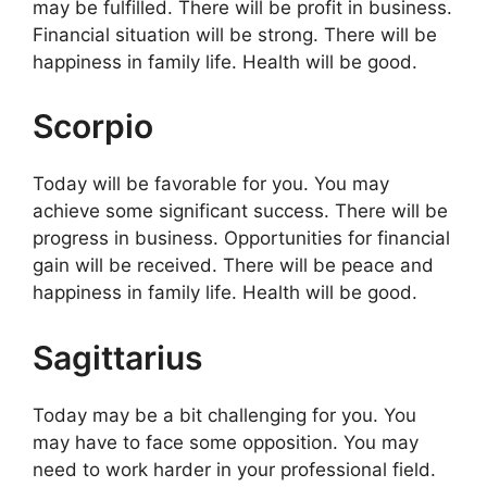
may be fulfilled. There will be profit in business.
Financial situation will be strong. There will be
happiness in family life. Health will be good.
Scorpio
Today will be favorable for you. You may
achieve some significant success. There will be
progress in business. Opportunities for financial
gain will be received. There will be peace and
happiness in family life. Health will be good.
Sagittarius
Today may be a bit challenging for you. You
may have to face some opposition. You may
need to work harder in your professional field.