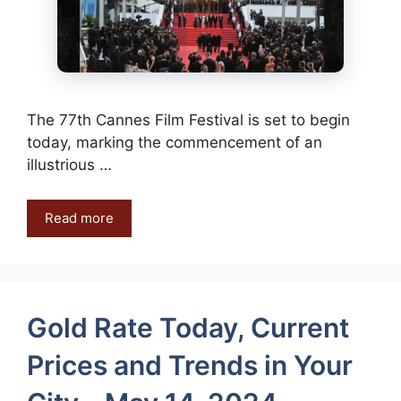
The 77th Cannes Film Festival is set to begin
today, marking the commencement of an
illustrious …
Read more
Gold Rate Today, Current
Prices and Trends in Your