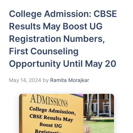
College Admission: CBSE
Results May Boost UG
Registration Numbers,
First Counseling
Opportunity Until May 20
May 14, 2024
by
Ramita Morajkar