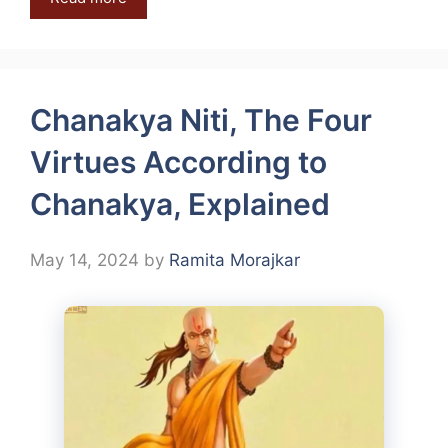
Chanakya Niti, The Four
Virtues According to
Chanakya, Explained
May 14, 2024
by
Ramita Morajkar