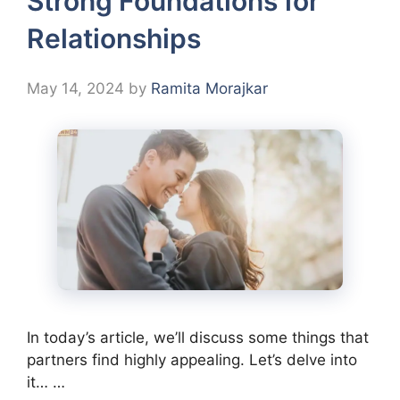
Strong Foundations for
Relationships
May 14, 2024
by
Ramita Morajkar
In today’s article, we’ll discuss some things that
partners find highly appealing. Let’s delve into
it… …