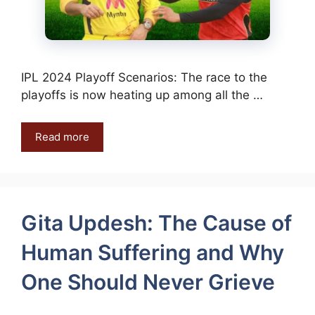
IPL 2024 Playoff Scenarios: The race to the
playoffs is now heating up among all the …
Read more
Gita Updesh: The Cause of
Human Suffering and Why
One Should Never Grieve