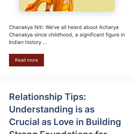
Chanakya Niti: We’ve all heard about Acharya
Chanakya since childhood, a significant figure in
Indian history …
Read more
Relationship Tips:
Understanding is as
Crucial as Love in Building