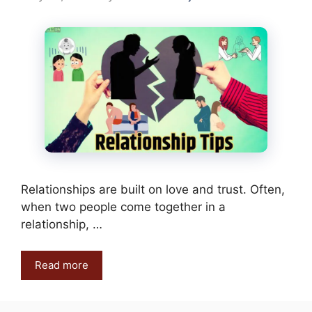
Relationships are built on love and trust. Often,
when two people come together in a
relationship, …
Read more