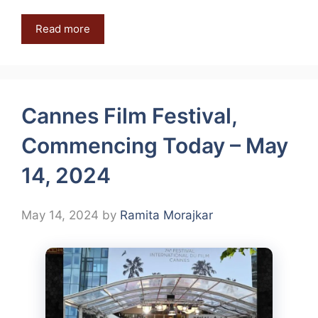
Read more
Cannes Film Festival,
Commencing Today – May
14, 2024
May 14, 2024
by
Ramita Morajkar