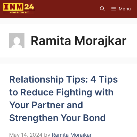
Skip
Menu
to
content
Ramita Morajkar
Relationship Tips: 4 Tips
to Reduce Fighting with
Your Partner and
Strengthen Your Bond
May 14, 2024
by
Ramita Morajkar