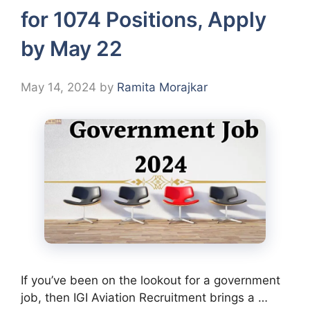
for 1074 Positions, Apply
by May 22
May 14, 2024
by
Ramita Morajkar
If you’ve been on the lookout for a government
job, then IGI Aviation Recruitment brings a …