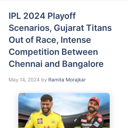
IPL 2024 Playoff
Scenarios, Gujarat Titans
Out of Race, Intense
Competition Between
Chennai and Bangalore
May 14, 2024
by
Ramita Morajkar