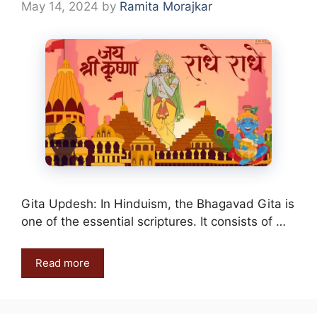
May 14, 2024
by
Ramita Morajkar
Gita Updesh: In Hinduism, the Bhagavad Gita is
one of the essential scriptures. It consists of …
Read more