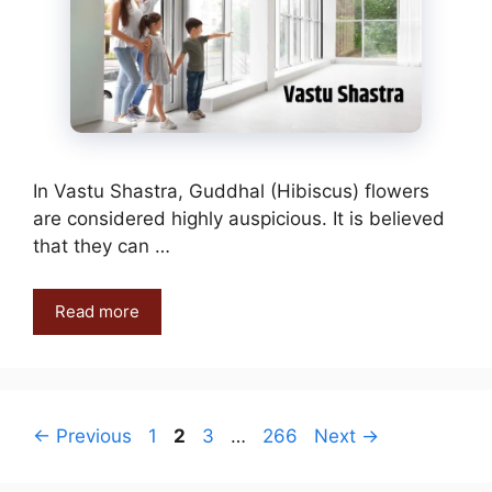
In Vastu Shastra, Guddhal (Hibiscus) flowers
are considered highly auspicious. It is believed
that they can …
Read more
Page
Page
Page
Page
←
Previous
1
2
3
…
266
Next
→