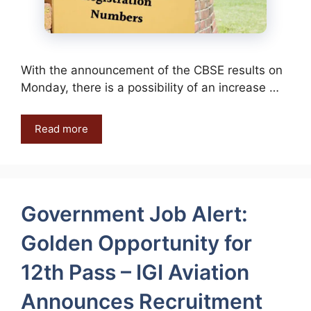
With the announcement of the CBSE results on
Monday, there is a possibility of an increase …
Read more
Government Job Alert:
Golden Opportunity for
12th Pass – IGI Aviation
Announces Recruitment