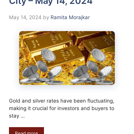
City – May 14, 2024
May 14, 2024
by
Ramita Morajkar
Gold and silver rates have been fluctuating,
making it crucial for investors and buyers to
stay …
Read more