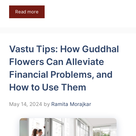
Read more
Vastu Tips: How Guddhal
Flowers Can Alleviate
Financial Problems, and
How to Use Them
May 14, 2024
by
Ramita Morajkar